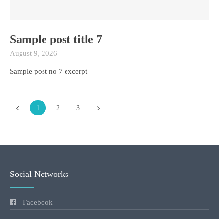
Sample post title 7
August 9, 2026
Sample post no 7 excerpt.
1
2
3
Social Networks
Facebook