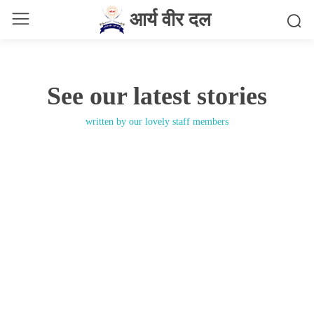
आर्य वीर दल
See our latest stories
written by our lovely staff members