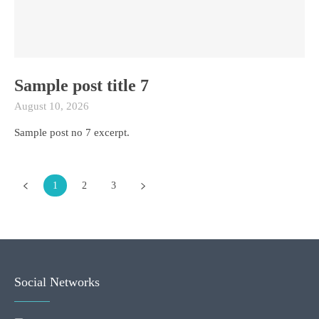
Sample post title 7
August 10, 2026
Sample post no 7 excerpt.
1
2
3
Social Networks