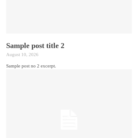
Sample post title 2
August 10, 2026
Sample post no 2 excerpt.