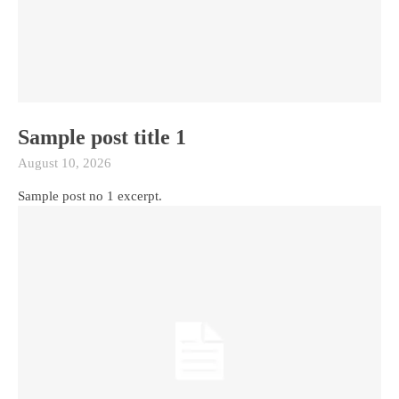
Sample post title 1
August 10, 2026
Sample post no 1 excerpt.