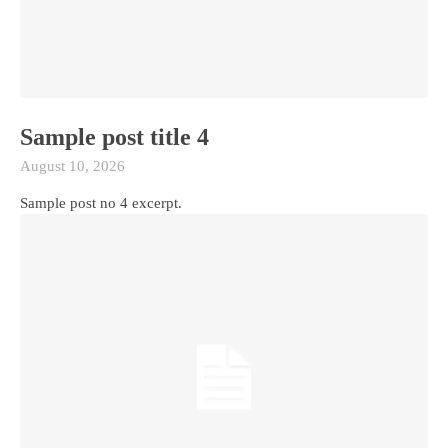
Sample post title 4
August 10, 2026
Sample post no 4 excerpt.