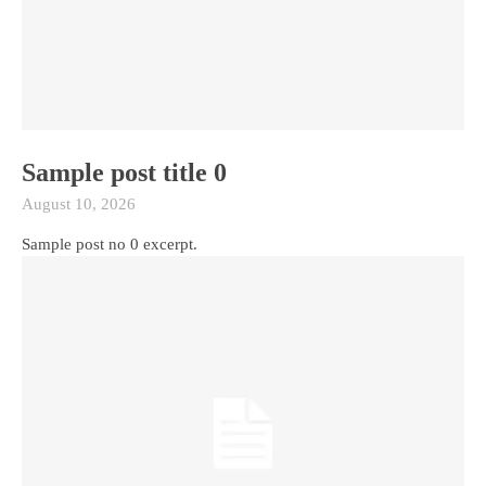
Sample post title 0
August 10, 2026
Sample post no 0 excerpt.