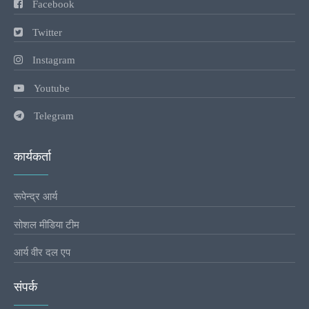
Facebook
Twitter
Instagram
Youtube
Telegram
कार्यकर्ता
रूपेन्द्र आर्य
सोशल मीडिया टीम
आर्य वीर दल एप
संपर्क