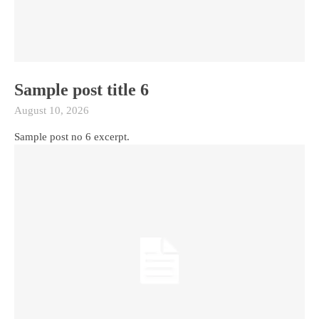
Sample post title 6
August 10, 2026
Sample post no 6 excerpt.