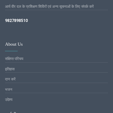
आर्य वीर दल के प्रशिक्षण शिविरों एवं अन्य सूचनाओं के लिए संपर्क करें
9827898510
About Us
संक्षिप्त परिचय
इतिहास
दान करें
भजन
उद्देश्य