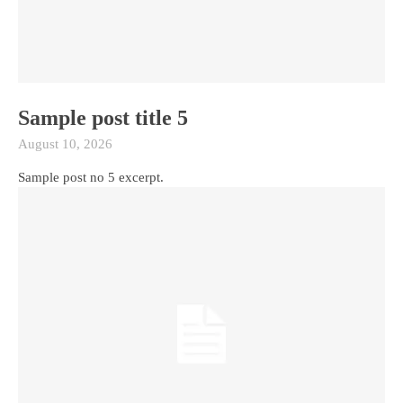
Sample post title 5
August 10, 2026
Sample post no 5 excerpt.