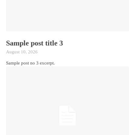
Sample post title 3
August 10, 2026
Sample post no 3 excerpt.